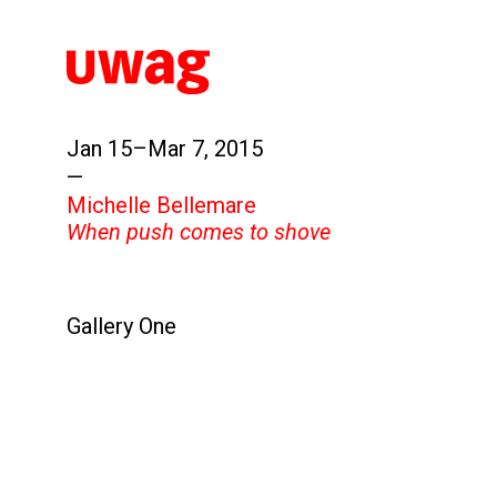
Jan 15–Mar 7, 2015
—
Michelle Bellemare
When push comes to shove
Gallery One