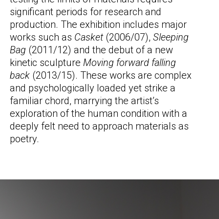
significant periods for research and
production. The exhibition includes major
works such as
Casket
(2006/07),
Sleeping
Bag
(2011/12) and the debut of a new
kinetic sculpture
Moving forward falling
back
(2013/15). These works are complex
and psychologically loaded yet strike a
familiar chord, marrying the artist’s
exploration of the human condition with a
deeply felt need to approach materials as
poetry.