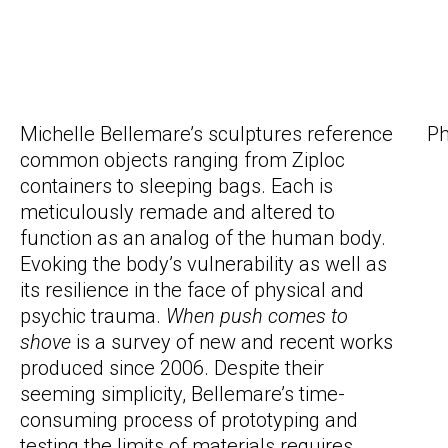
Michelle Bellemare’s sculptures reference
Ph
common objects ranging from Ziploc
containers to sleeping bags. Each is
meticulously remade and altered to
function as an analog of the human body.
Evoking the body’s vulnerability as well as
its resilience in the face of physical and
psychic trauma.
When push comes to
shove
is a survey of new and recent works
produced since 2006. Despite their
seeming simplicity, Bellemare’s time-
consuming process of prototyping and
testing the limits of materials requires