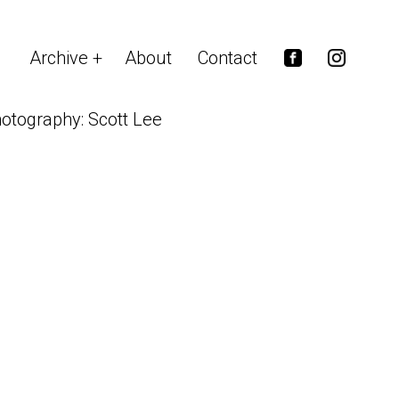
Archive
About
Contact
otography: Scott Lee