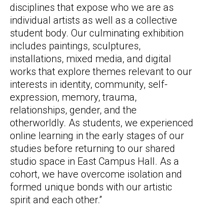
disciplines that expose who we are as
individual artists as well as a collective
student body. Our culminating exhibition
includes paintings, sculptures,
installations, mixed media, and digital
works that explore themes relevant to our
interests in identity, community, self-
expression, memory, trauma,
relationships, gender, and the
otherworldly. As students, we experienced
online learning in the early stages of our
studies before returning to our shared
studio space in East Campus Hall. As a
cohort, we have overcome isolation and
formed unique bonds with our artistic
spirit and each other.”