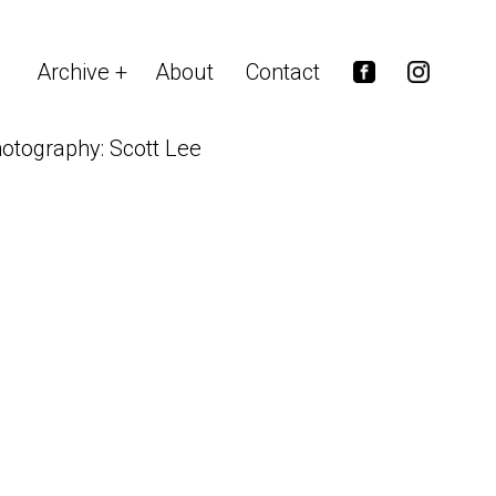
Archive
About
Contact
otography: Scott Lee