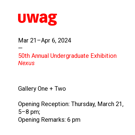
Mar 21–Apr 6, 2024
—
50th Annual Undergraduate Exhibition
Nexus
Gallery One + Two
Opening Reception: Thursday, March 21,
5–8 pm;
Opening Remarks: 6 pm