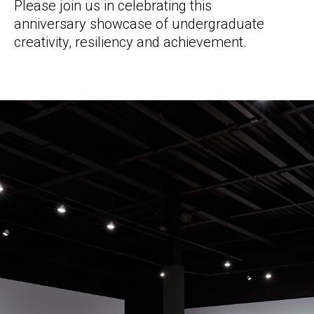
Please join us in celebrating this
anniversary showcase of undergraduate
creativity, resiliency and achievement.