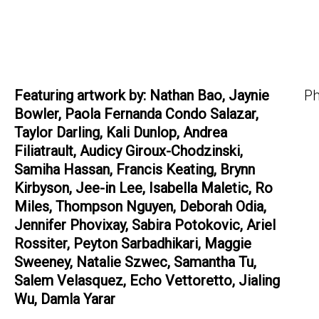
Featuring artwork by: Nathan Bao, Jaynie
Ph
Bowler, Paola Fernanda Condo Salazar,
Taylor Darling, Kali Dunlop, Andrea
Filiatrault, Audicy Giroux-Chodzinski,
Samiha Hassan, Francis Keating, Brynn
Kirbyson, Jee-in Lee, Isabella Maletic, Ro
Miles, Thompson Nguyen, Deborah Odia,
Jennifer Phovixay, Sabira Potokovic, Ariel
Rossiter, Peyton Sarbadhikari, Maggie
Sweeney, Natalie Szwec, Samantha Tu,
Salem Velasquez, Echo Vettoretto, Jialing
Wu, Damla Yarar