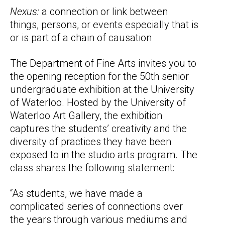
Nexus:
a connection or link between
things, persons, or events especially that is
or is part of a chain of causation
The Department of Fine Arts invites you to
the opening reception for the 50th senior
undergraduate exhibition at the University
of Waterloo. Hosted by the University of
Waterloo Art Gallery, the exhibition
captures the students’ creativity and the
diversity of practices they have been
exposed to in the studio arts program. The
class shares the following statement:
“As students, we have made a
complicated series of connections over
the years through various mediums and