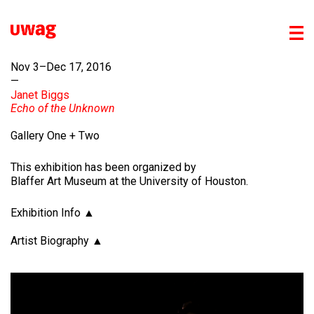
Nov 3–Dec 17, 2016
—
Janet Biggs
Echo of the Unknown
Gallery One + Two
This exhibition has been organized by
Blaffer Art Museum at the University of Houston.
Exhibition Info
Artist Biography