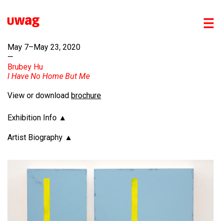
May 7–May 23, 2020
—
Brubey Hu
I Have No Home But Me
View or download
brochure
Exhibition Info
Artist Biography